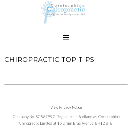
Skip
to
content
Toggle Navigation
CHIROPRACTIC TOP TIPS
View Privacy Notice
Company No. SC567997. Registered in Scotland as Corstorphine
Chiropractic Limited at 1b Drum Brae Avenue, EH12 8TE.