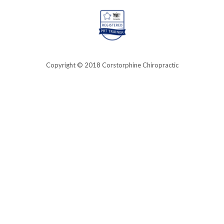
Copyright © 2018 Corstorphine Chiropractic